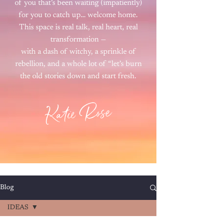
of you that’s been waiting (impatiently)
for you to catch up… welcome home.
This space is real talk, real heart, real
transformation —
with a dash of witchy, a sprinkle of
rebellion, and a whole lot of “let’s burn
the old stories down and start fresh.
Katie Rose
Blog
IDEAS