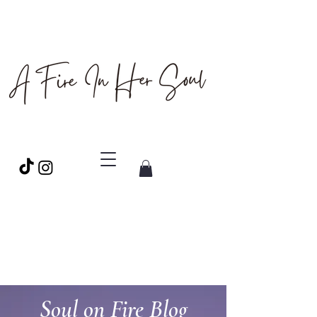
Soul on Fire Blog