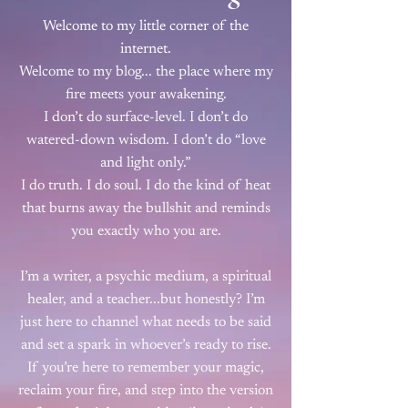
Welcome to my little corner of the
internet.
Welcome to my blog... the place where my
fire meets your awakening.
I don’t do surface-level. I don’t do
watered-down wisdom. I don’t do “love
and light only.”
I do truth. I do soul. I do the kind of heat
that burns away the bullshit and reminds
you exactly who you are.
I’m a writer, a psychic medium, a spiritual
healer, and a teacher...but honestly? I’m
just here to channel what needs to be said
and set a spark in whoever’s ready to rise.
If you’re here to remember your magic,
reclaim your fire, and step into the version