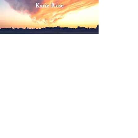
Katie Rose