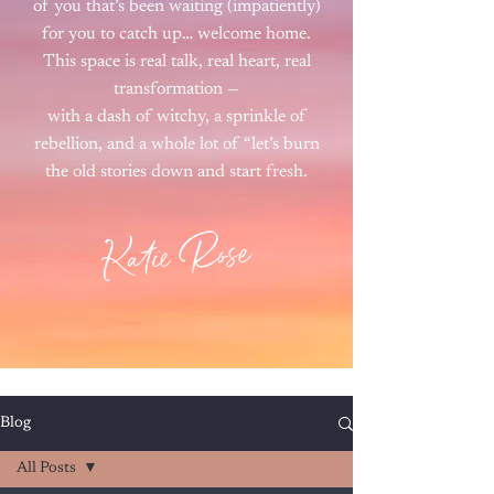
of you that’s been waiting (impatiently)
for you to catch up… welcome home.
This space is real talk, real heart, real
transformation —
with a dash of witchy, a sprinkle of
rebellion, and a whole lot of “let’s burn
the old stories down and start fresh.
Katie Rose
Blog
All Posts