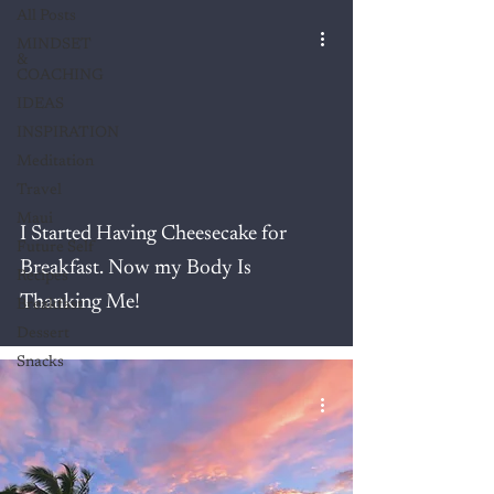
All Posts
MINDSET
&
COACHING
IDEAS
INSPIRATION
Meditation
Travel
Maui
I Started Having Cheesecake for
Future Self
Breakfast. Now my Body Is
Recipes
Thanking Me!
Breakfast
Dessert
Snacks