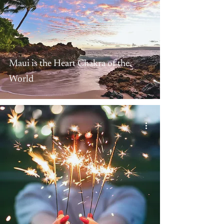
Maui is the Heart Chakra of the
World