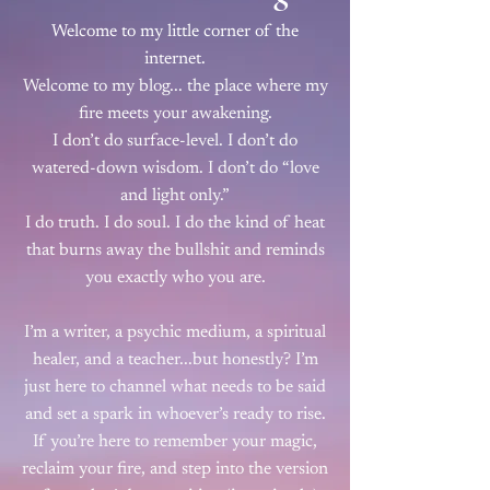
Welcome to my little corner of the
internet.
Welcome to my blog... the place where my
fire meets your awakening.
I don’t do surface-level. I don’t do
watered-down wisdom. I don’t do “love
and light only.”
I do truth. I do soul. I do the kind of heat
that burns away the bullshit and reminds
you exactly who you are.
I’m a writer, a psychic medium, a spiritual
healer, and a teacher...but honestly? I’m
just here to channel what needs to be said
and set a spark in whoever’s ready to rise.
If you’re here to remember your magic,
reclaim your fire, and step into the version