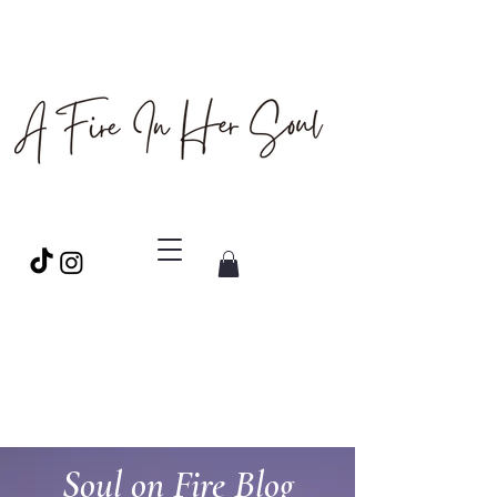
Soul on Fire Blog