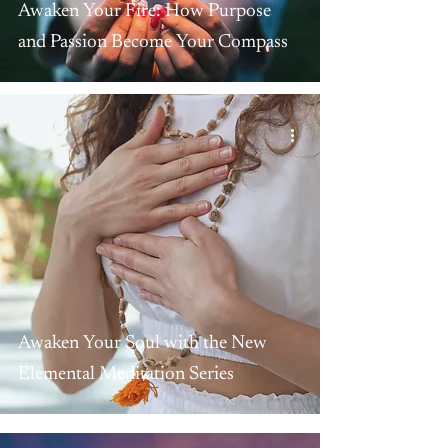
Awaken Your Fire: How Purpose
and Passion Become Your Compass
Awaken Your Soul with the New
Elemental Meditation Series