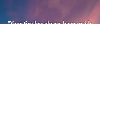
"Your fire has always been inside
you. The challenge is
remembering it, stepping into it,
and letting it light up everything
around you. That is where true
power, joy, and magic live."
Katie Rose