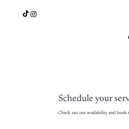
Schedule your ser
Check out our availability and book 