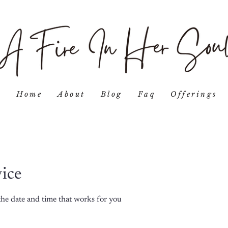
Home
About
Blog
Faq
Offerings
vice
the date and time that works for you