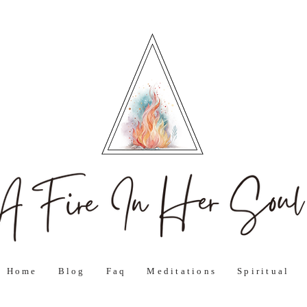
Home
Blog
Faq
Meditations
Spiritual