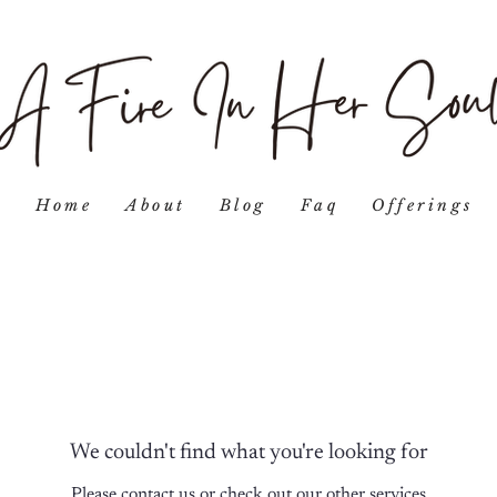
Home
About
Blog
Faq
Offerings
We couldn't find what you're looking for
Please contact us or check out our other services