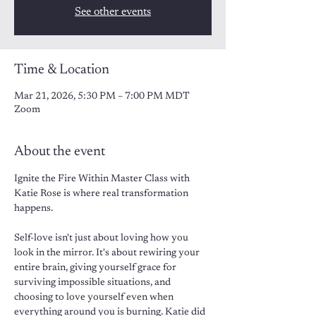
See other events
Time & Location
Mar 21, 2026, 5:30 PM – 7:00 PM MDT
Zoom
About the event
Ignite the Fire Within Master Class with 
Katie Rose is where real transformation 
happens. 
Self-love isn't just about loving how you 
look in the mirror. It's about rewiring your 
entire brain, giving yourself grace for 
surviving impossible situations, and 
choosing to love yourself even when 
everything around you is burning. Katie did 