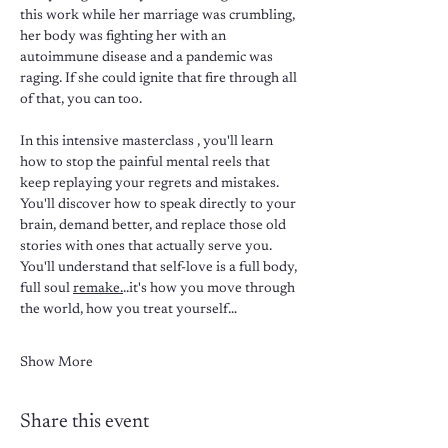
this work while her marriage was crumbling, 
her body was fighting her with an 
autoimmune disease and a pandemic was 
raging. If she could ignite that fire through all 
of that, you can too.
In this intensive masterclass , you'll learn 
how to stop the painful mental reels that 
keep replaying your regrets and mistakes. 
You'll discover how to speak directly to your 
brain, demand better, and replace those old 
stories with ones that actually serve you. 
You'll understand that self-love is a full body, 
full soul 
remake.
..it's how you move through 
the world, how you treat yourself…
Show More
Share this event