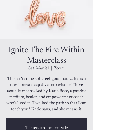
Ignite The Fire Within
Masterclass
Sat, Mar 21
  |  
Zoom
This isn't some soft, feel-good hour...this is a
raw, honest deep dive into what self-love
actually means. Led by Katie Rose, a psychic
medium, healer, and empowerment coach
who's lived it. "I walked the path so that I can
teach you," Katie says, and she means it.
Tickets are not on sale