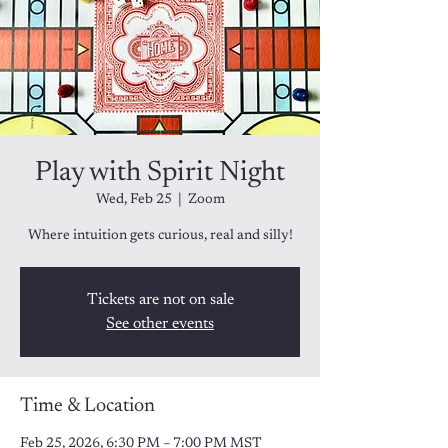
Play with Spirit Night
Wed, Feb 25
  |  
Zoom
Tickets are not on sale
See other events
Time & Location
Feb 25, 2026, 6:30 PM – 7:00 PM MST