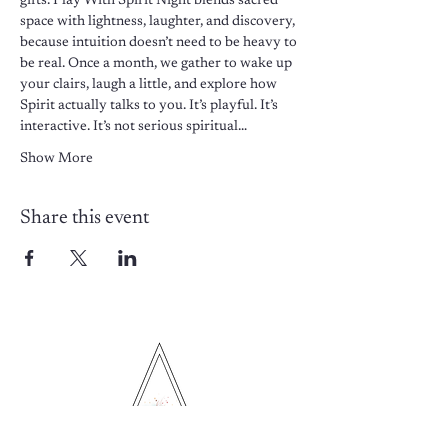
gifts. Play With Spirit Night blends sacred 
space with lightness, laughter, and discovery, 
because intuition doesn’t need to be heavy to 
be real. Once a month, we gather to wake up 
your clairs, laugh a little, and explore how 
Spirit actually talks to you. It’s playful. It’s 
interactive. It’s not serious spiritual…
Show More
Share this event