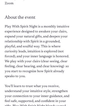
Zoom
About the event
Play With Spirit Night is a monthly intuitive 
experience designed to awaken your clairs, 
expand your natural gifts, and deepen your 
relationship with Spirit in a grounded, 
playful, and soulful way. This is where 
curiosity leads, intuition is explored (not 
forced), and your inner language is honored. 
We play with your clairs (clear seeing, clear 
feeling, clear hearing, and clear knowing)  so 
you start to recognize how Spirit already 
speaks to you. 
You’ll learn to trust what you receive, 
understand your intuitive style, strengthen 
your connection to your inner guidance, and 
feel safe, supported, and confident in your 