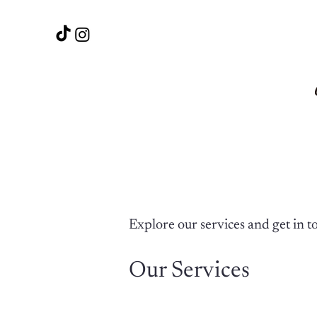
Explore our services and get in t
Our Services