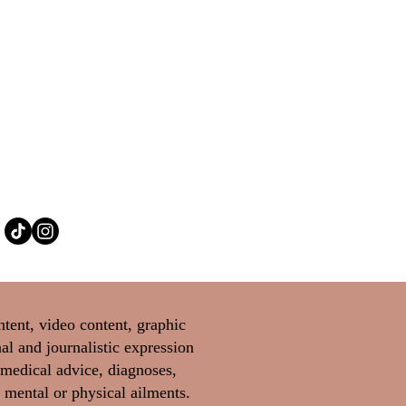
ntent, video content, graphic
al and journalistic expression
 medical advice, diagnoses,
 mental or physical ailments.