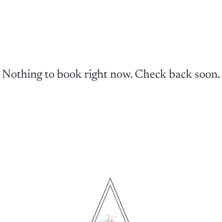
Nothing to book right now. Check back soon.