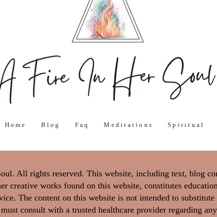
Home
Blog
Faq
Meditations
Spiritual
l. All rights reserved. This website, including text, blog co
er creative works found on this website, constitutes education
ice. The content on this website is not intended to substitute
 must consult with a trusted healthcare provider regarding any