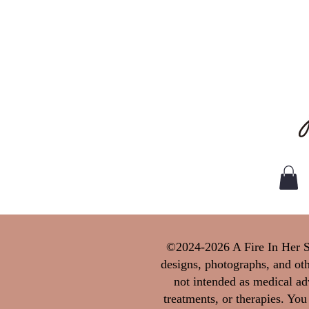
©2024-2026 A Fire In Her Sou
designs, photographs, and oth
not intended as medical adv
treatments, or therapies. You