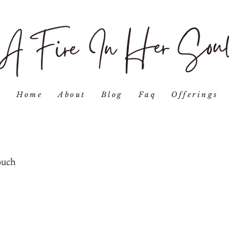
Home
About
Blog
Faq
Offerings
ouch