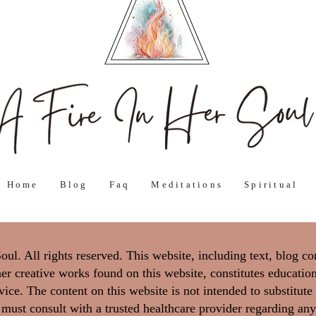
Home
Blog
Faq
Meditations
Spiritual
l. All rights reserved. This website, including text, blog co
er creative works found on this website, constitutes education
ice. The content on this website is not intended to substitute
 must consult with a trusted healthcare provider regarding any