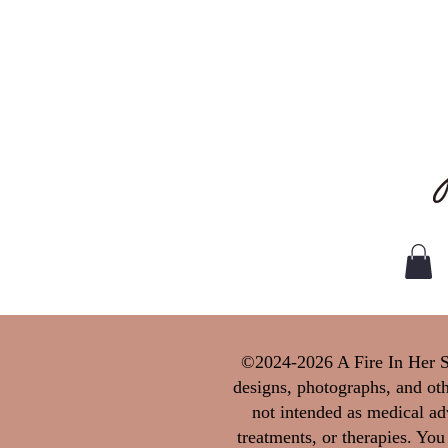
©2024-2026 A Fire In Her Sou
designs, photographs, and oth
not intended as medical adv
treatments, or therapies. You