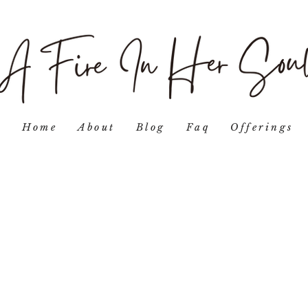
Home
About
Blog
Faq
Offerings