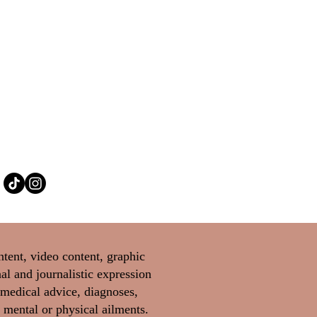
ntent, video content, graphic
al and journalistic expression
 medical advice, diagnoses,
 mental or physical ailments.