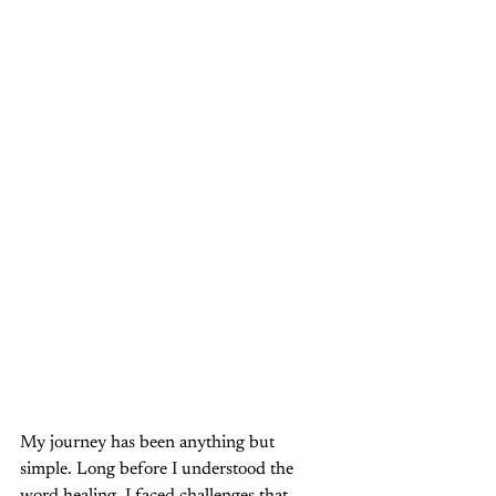
My journey has been anything but 
simple. Long before I understood the 