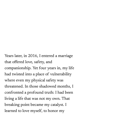
Years later, in 2016, I entered a marriage 
that offered love, safety, and 
companionship. Yet four years in, my life 
had twisted into a place of vulnerability 
where even my physical safety was 
threatened. In those shadowed months, I 
confronted a profound truth: I had been 
living a life that was not my own. That 
breaking point became my catalyst. I 
learned to love myself, to honor my 