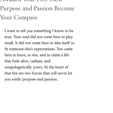
Purpose and Passion Become
Your Compass
I want to tell you something I know to be 
true. Your soul did not come here to play 
small. It did not come here to dim itself to 
fit someone else’s expectations. You came 
here to burn, to rise, and to claim a life 
that feels alive, radiant, and 
unapologetically yours. At the heart of 
that fire are two forces that will never let 
you settle: purpose and passion.