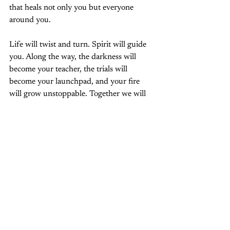
that heals not only you but everyone 
around you.
Life will twist and turn. Spirit will guide 
you. Along the way, the darkness will 
become your teacher, the trials will 
become your launchpad, and your fire 
will grow unstoppable. Together we will 
awaken the magic within you, infusing 
your life with joy, love, and radiant 
empowerment.
Your soul remembers. Your heart knows. 
Your life is ready. It is time to ignite.