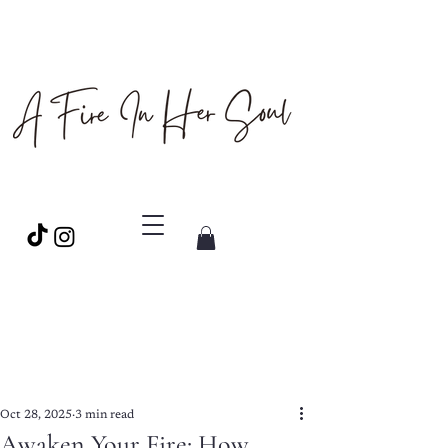
Oct 28, 2025
3 min read
Awaken Your Fire: How