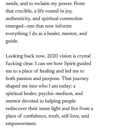
needs, and to reclaim my power. From 
that crucible, a life rooted in joy, 
authenticity, and spiritual connection 
emerged—one that now informs 
everything I do as a healer, mentor, and 
guide.
Looking back now, 2020 vision is crystal 
fucking clear. I can see how Spirit guided 
me to a place of healing and led me to 
both passion and purpose. That journey 
shaped me into who I am today: a 
spiritual healer, psychic medium, and 
mentor devoted to helping people 
rediscover their inner light and live from a 
place of confidence, truth, self-love, and 
empowerment.