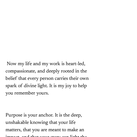
 Now my life and my work is heart-led, 
compassionate, and deeply rooted in the 
belief that every person carries their own 
spark of divine light. It is my joy to help 
you remember yours.
Purpose is your anchor. It is the deep, 
unshakable knowing that your life 
matters, that you are meant to make an 