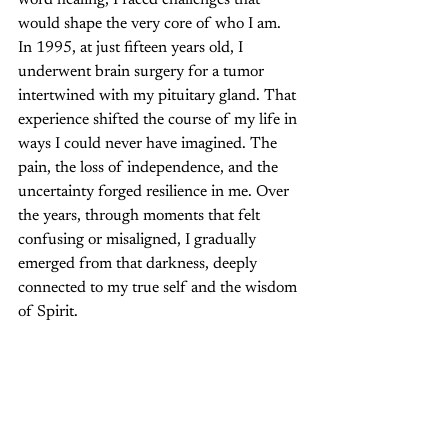
word healing, I faced challenges that 
would shape the very core of who I am. 
In 1995, at just fifteen years old, I 
underwent brain surgery for a tumor 
intertwined with my pituitary gland. That 
experience shifted the course of my life in 
ways I could never have imagined. The 
pain, the loss of independence, and the 
uncertainty forged resilience in me. Over 
the years, through moments that felt 
confusing or misaligned, I gradually 
emerged from that darkness, deeply 
connected to my true self and the wisdom 
of Spirit.