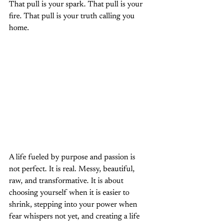
That pull is your spark. That pull is your 
fire. That pull is your truth calling you 
home.
A life fueled by purpose and passion is 
not perfect. It is real. Messy, beautiful, 
raw, and transformative. It is about 
choosing yourself when it is easier to 
shrink, stepping into your power when 
fear whispers not yet, and creating a life 