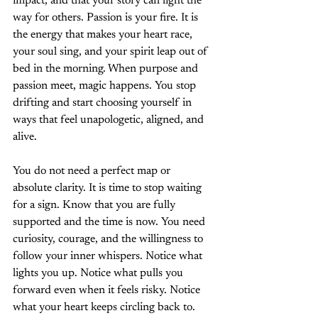
impact, and that your story can light the 
way for others. Passion is your fire. It is 
the energy that makes your heart race, 
your soul sing, and your spirit leap out of 
bed in the morning. When purpose and 
passion meet, magic happens. You stop 
drifting and start choosing yourself in 
ways that feel unapologetic, aligned, and 
alive.
You do not need a perfect map or 
absolute clarity. It is time to stop waiting 
for a sign. Know that you are fully 
supported and the time is now. You need 
curiosity, courage, and the willingness to 
follow your inner whispers. Notice what 
lights you up. Notice what pulls you 
forward even when it feels risky. Notice 
what your heart keeps circling back to. 