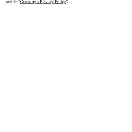
article “
Creating a Privacy Policy
”.