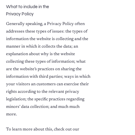
What to include in the
Privacy Policy
Generally speaking, a Privacy Policy often
addresses these types of issues: the types of
information the website is collecting and the
manner in which it collects the data; an
explanation about why is the website
collecting these types of information; what
are the website’s practices on sharing the
information with third parties; ways in which
your visitors an customers can exercise their
rights according to the relevant privacy
legislation; the specific practices regarding
minors’ data collection; and much much
more.
To learn more about this, check out our