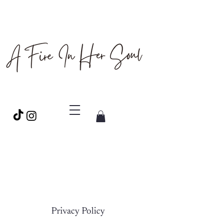
Privacy Policy