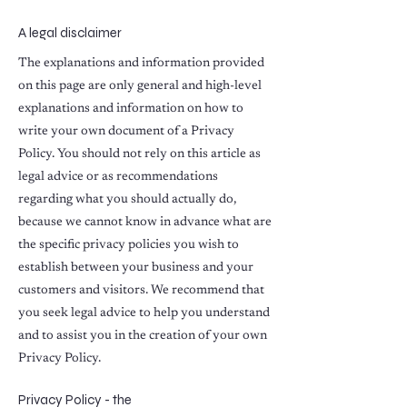
A legal disclaimer
The explanations and information provided
on this page are only general and high-level
explanations and information on how to
write your own document of a Privacy
Policy. You should not rely on this article as
legal advice or as recommendations
regarding what you should actually do,
because we cannot know in advance what are
the specific privacy policies you wish to
establish between your business and your
customers and visitors. We recommend that
you seek legal advice to help you understand
and to assist you in the creation of your own
Privacy Policy.
Privacy Policy - the