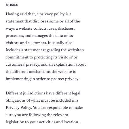
basics
Having said that, a privacy policy is a
statement that discloses some or all of the
ways a website collects, uses, discloses,
processes, and manages the data of its
visitors and customers. It usually also
includes a statement regarding the website’s
commitment to protecting its visitors’ or
customers’ privacy, and an explanation about
the different mechanisms the website is
implementing in order to protect privacy.
Different jurisdictions have different legal
obligations of what must be included in a
Privacy Policy. You are responsible to make
sure you are following the relevant
legislation to your activities and location.